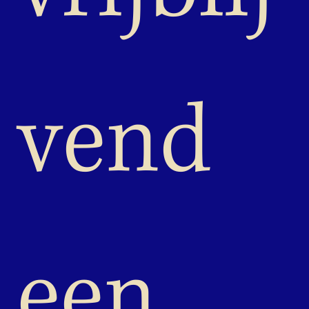
vend 
een 