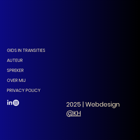
GIDS IN TRANSITIES
AUTEUR
SPREKER
OVER MIJ
PRIVACY POLICY
2025 | Webdesign
@KH