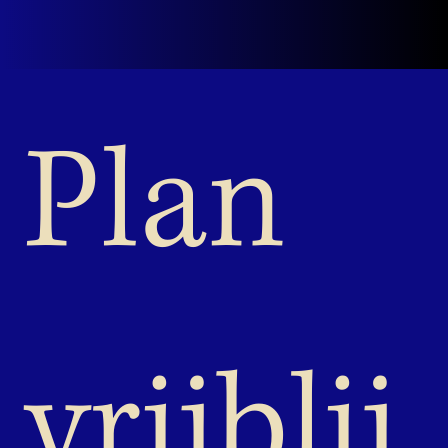
Plan 
vrijblij