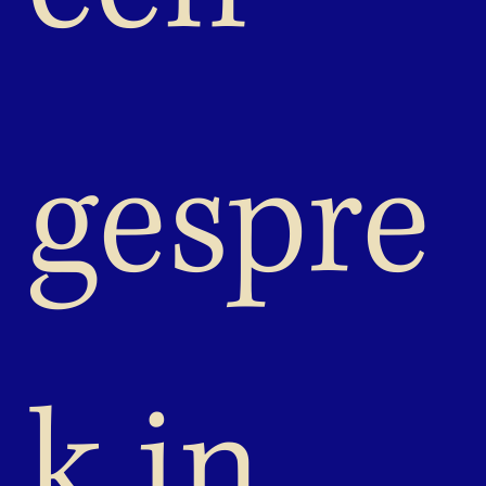
gespre
k in