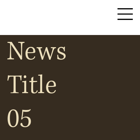
News
Title
05