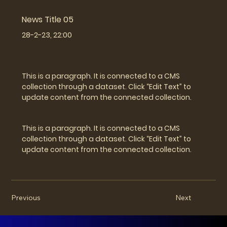
News Title 05
28-2-23, 22:00
This is a paragraph. It is connected to a CMS
collection through a dataset. Click “Edit Text” to
update content from the connected collection.
This is a paragraph. It is connected to a CMS
collection through a dataset. Click “Edit Text” to
update content from the connected collection.
Previous
Next