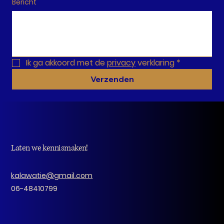
Bericht
Ik ga akkoord met de 
privacy
 verklaring
*
Verzenden
Laten we kennismaken!
kalawatie@gmail.com
06-48410799