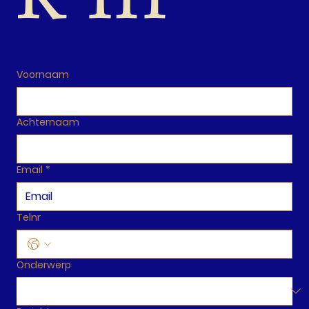
Voornaam
Achternaam
Email
*
Telnr
Onderwerp